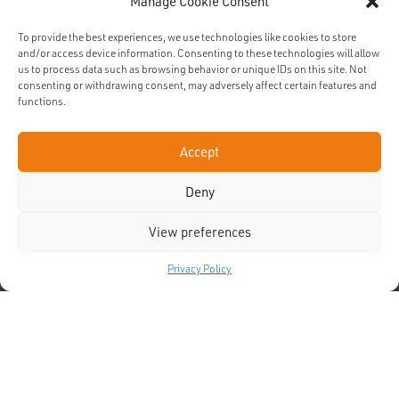
DONATE
Manage Cookie Consent
To provide the best experiences, we use technologies like cookies to store
and/or access device information. Consenting to these technologies will allow
us to process data such as browsing behavior or unique IDs on this site. Not
SUBSCRIBE
consenting or withdrawing consent, may adversely affect certain features and
functions.
Accept
Deny
View preferences
Privacy Policy
News and Opportunities
Latinfile magazine (bi-annually)
Job/volunteering opportunities
Prayer Resources
Weekly News and Prayer