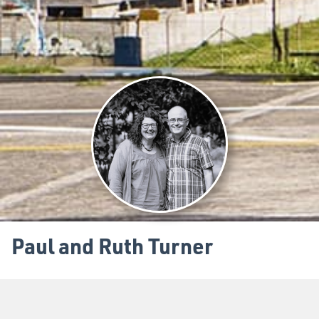
Paul and Ruth Turner